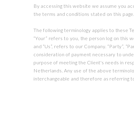
By accessing this website we assume you acc
the terms and conditions stated on this page
The following terminology applies to these T
“Your” refers to you, the person log on this
and “Us”, refers to our Company. “Party”, “Par
consideration of payment necessary to under
purpose of meeting the Client's needs in resp
Netherlands. Any use of the above terminology
interchangeable and therefore as referring t