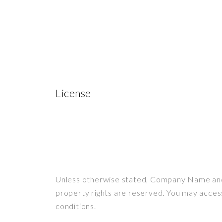
License
Unless otherwise stated, Company Name and/or
property rights are reserved. You may acces
conditions.