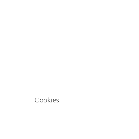
Cookies