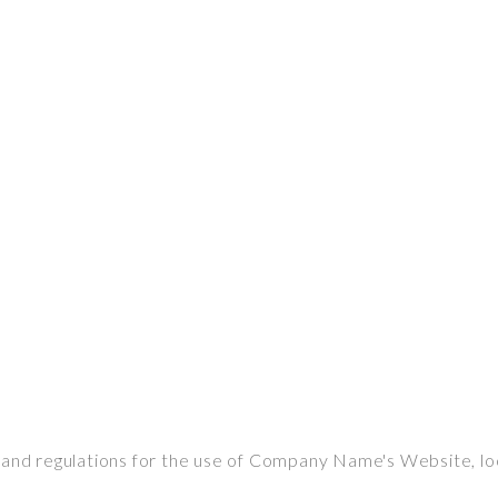
s and regulations for the use of Company Name's Website, l