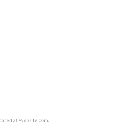
ocated at Website.com.