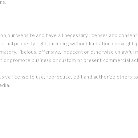
ns.
on our website and have all necessary licenses and consents
tual property right, including without limitation copyright, 
ory, libelous, offensive, indecent or otherwise unlawful ma
t or promote business or custom or present commercial activ
ve license to use, reproduce, edit and authorize others to
edia.