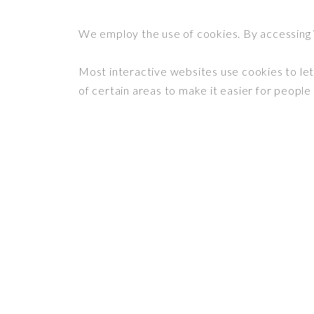
We employ the use of cookies. By accessing
Most interactive websites use cookies to let 
of certain areas to make it easier for people