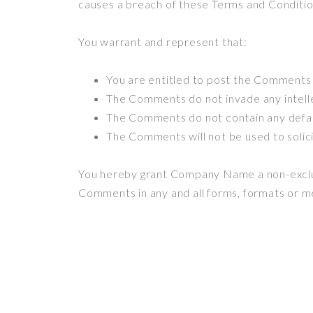
causes a breach of these Terms and Conditio
You warrant and represent that:
You are entitled to post the Comments 
The Comments do not invade any intellec
The Comments do not contain any defamat
The Comments will not be used to solici
You hereby grant Company Name a non-exclusi
Comments in any and all forms, formats or m