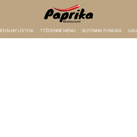
JEDÁLNY LÍSTOK
TÝŽDENNÉ MENU
SEZÓNNA PONUKA
GAL