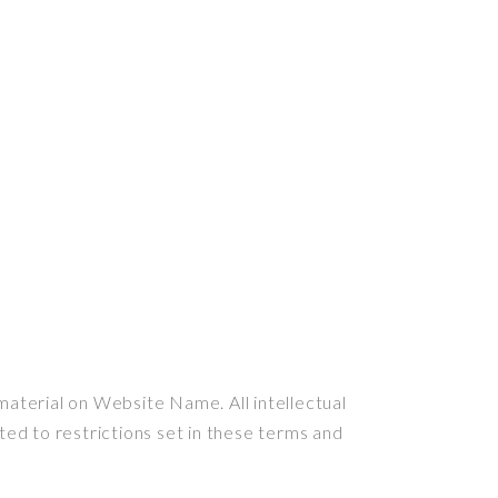
material on Website Name. All intellectual
ed to restrictions set in these terms and