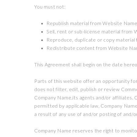
You must not:
Republish material from Website Nam
Sell, rent or sub-license material fro
Reproduce, duplicate or copy materia
Redistribute content from Website N
This Agreement shall begin on the date hereo
Parts of this website offer an opportunity f
does not filter, edit, publish or review Com
Company Name,its agents and/or affiliates. 
permitted by applicable law, Company Name s
a result of any use of and/or posting of and
Company Name reserves the right to monito