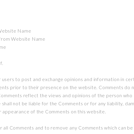
e
m Website Name
l from Website Name
ame
f.
or users to post and exchange opinions and information in 
ments prior to their presence on the website. Comments do n
Comments reflect the views and opinions of the person who p
hall not be liable for the Comments or for any liability, d
/or appearance of the Comments on this website.
r all Comments and to remove any Comments which can be c