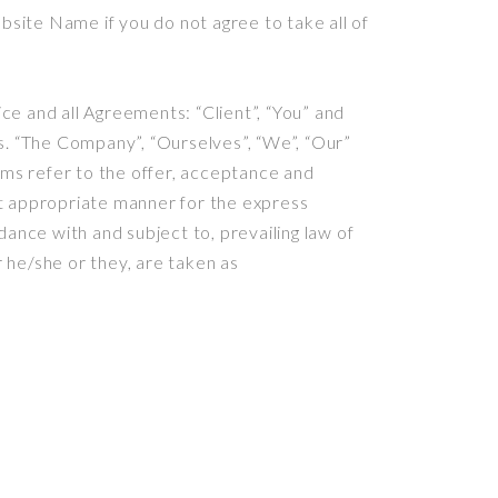
site Name if you do not agree to take all of
e and all Agreements: “Client”, “You” and
s. “The Company”, “Ourselves”, “We”, “Our”
erms refer to the offer, acceptance and
st appropriate manner for the express
ance with and subject to, prevailing law of
r he/she or they, are taken as