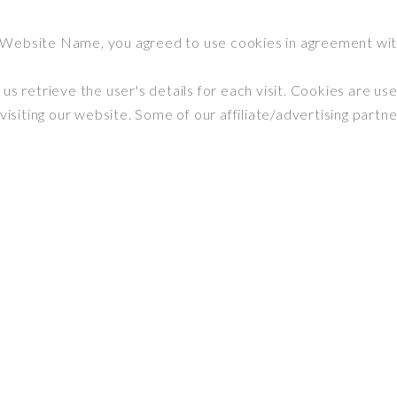
 Website Name, you agreed to use cookies in agreement wi
us retrieve the user's details for each visit. Cookies are us
 visiting our website. Some of our affiliate/advertising partn