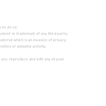
 to do so;
patent or trademark of any third party;
terial which is an invasion of privacy
ities or unlawful activity.
 use, reproduce and edit any of your