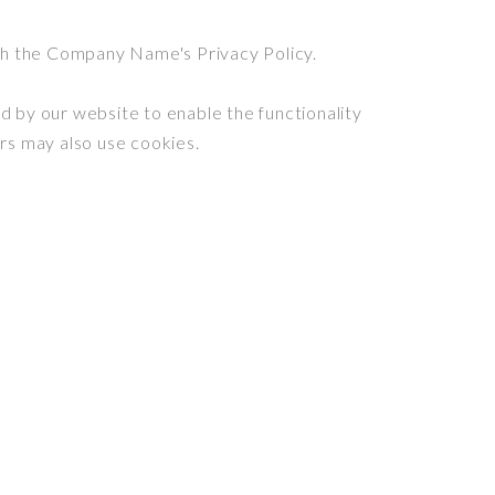
th the Company Name's Privacy Policy.
ed by our website to enable the functionality
ers may also use cookies.