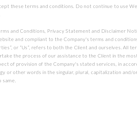
ept these terms and conditions. Do not continue to use Web
.
erms and Conditions, Privacy Statement and Disclaimer Notic
 website and compliant to the Company's terms and condition
ties”, or “Us”, refers to both the Client and ourselves. All t
take the process of our assistance to the Client in the mo
ect of provision of the Company's stated services, in accord
 or other words in the singular, plural, capitalization and/o
o same.