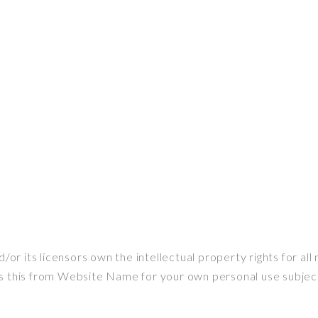
 its licensors own the intellectual property rights for all 
s this from Website Name for your own personal use subject