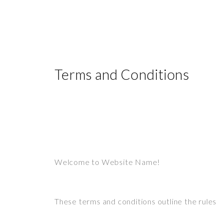
Terms and Conditions
Welcome to Website Name!
These terms and conditions outline the rule