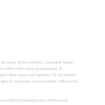
certain areas of the website. Company Name
ot reflect the views and opinions of
ost their views and opinions. To the extent
amages or expenses caused and/or suffered as
onsidered inappropriate, offensive or